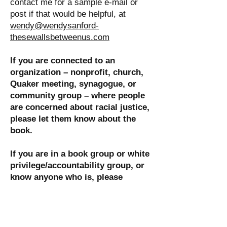
contact me for a sample e-mail or
post if that would be helpful, at
wendy@wendysanford-
thesewallsbetweenus.com
If you are connected to an
organization – nonprofit, church,
Quaker meeting, synagogue, or
community group – where people
are concerned about racial justice,
please let them know about the
book.
I
f you are in a book group or white
privilege/accountability group, or
know anyone who is, please
recommend
These Walls Between
Us.
The book's co-creator Mary
Norman and I would enjoy
participating in a conversation via