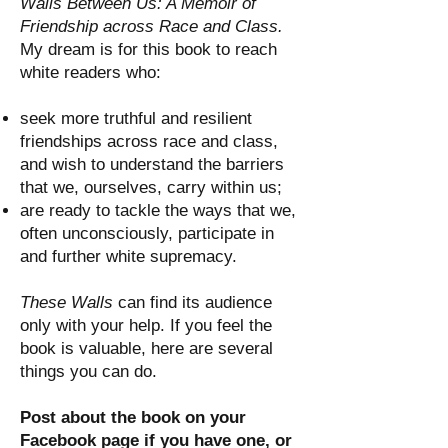
Walls Between Us: A Memoir of
Friendship across Race and Class.
My dream is for this book to reach
white readers who:
seek more truthful and resilient
friendships across race and class,
and wish to understand the barriers
that we, ourselves, carry within us;
are ready to tackle the ways that we,
often unconsciously, participate in
and further white supremacy.
These Walls
can find its audience
only with your help. If you feel the
book is valuable, here are several
things you can do.
Post about the book on your
Facebook page if you have one, or