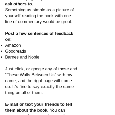
ask others to.
Something as simple as a picture of
yourself reading the book with one
line of commentary would be great.
Post a few sentences of feedback
on:
Amazon
Goodreads
Barnes and Noble
Just click, or google any of these and
“These Walls Between Us” with my
name, and the right page will come
up. It’s fine to say exactly the same
thing on all of them.
E-mail or text your friends to tell
them about the book.
You can