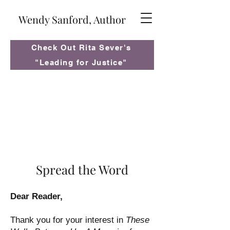
Wendy Sanford, Author
Check Out Rita Sever's
"Leading for Justice"
Spread the Word
Dear Reader,
Thank you for your interest in
These