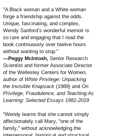
"A Black woman and a White woman
forge a friendship against the odds.
Unique, fascinating, and complex,
Wendy Sanford’s wonderful memoir is
so rare and engaging that I read the
book continuously over twelve hours
without wanting to stop."
—Peggy McIntosh,
Senior Research
Scientist and former Associate Director
of the Wellesley Centers for Women,
author of
White Privilege: Unpacking
the Invisible Knapsack
(1989) and
On
Privilege, Fraudulence, and Teaching As
Learning: Selected Essays
1981-2019
“Wendy learns that she cannot simply
affectionately call Mary, "one of the
family," without acknowledging the
interpersonal, historical and structural