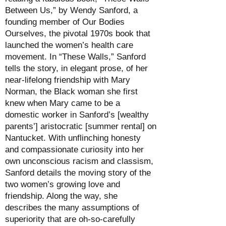
Between Us,” by Wendy Sanford, a
founding member of Our Bodies
Ourselves, the pivotal 1970s book that
launched the women’s health care
movement. In “These Walls,” Sanford
tells the story, in elegant prose, of her
near-lifelong friendship with Mary
Norman, the Black woman she first
knew when Mary came to be a
domestic worker in Sanford’s [wealthy
parents’] aristocratic [summer rental] on
Nantucket. With unflinching honesty
and compassionate curiosity into her
own unconscious racism and classism,
Sanford details the moving story of the
two women’s growing love and
friendship. Along the way, she
describes the many assumptions of
superiority that are oh-so-carefully