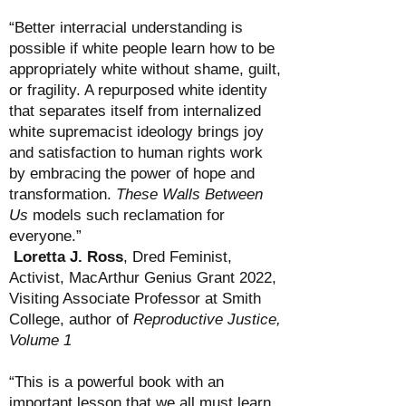
“Better interracial understanding is
possible if white people learn how to be
appropriately white without shame, guilt,
or fragility. A repurposed white identity
that separates itself from internalized
white supremacist ideology brings joy
and satisfaction to human rights work
by embracing the power of hope and
transformation.
These Walls Between
Us
models such reclamation for
everyone.”
Loretta J. Ross
, Dred Feminist,
Activist, MacArthur Genius Grant 2022,
Visiting Associate Professor at Smith
College,
author of
Reproductive Justice,
Volume 1
“This is a powerful book with an
important lesson that we all must learn