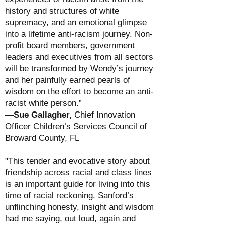
history and structures of white
supremacy, and an emotional glimpse
into a lifetime anti-racism journey. Non-
profit board members, government
leaders and executives from all sectors
will be transformed by Wendy’s journey
and her painfully earned pearls of
wisdom on the effort to become an anti-
racist white person.”
—Sue Gallagher,
Chief Innovation
Officer Children’s Services Council of
Broward County, FL
"This tender and evocative story about
friendship across racial and class lines
is an important guide for living into this
time of racial reckoning. Sanford’s
unflinching honesty, insight and wisdom
had me saying, out loud, again and