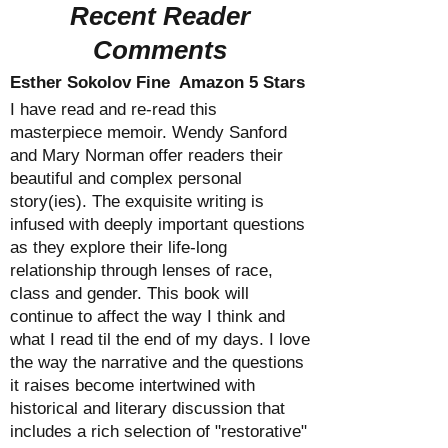
Recent Reader
Comments
Esther Sokolov Fine Amazon 5 Stars
I have read and re-read this
masterpiece memoir. Wendy Sanford
and Mary Norman offer readers their
beautiful and complex personal
story(ies). The exquisite writing is
infused with deeply important questions
as they explore their life-long
relationship through lenses of race,
class and gender. This book will
continue to affect the way I think and
what I read til the end of my days. I love
the way the narrative and the questions
it raises become intertwined with
historical and literary discussion that
includes a rich selection of "restorative"