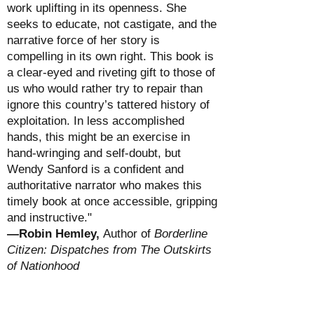
work uplifting in its openness. She
seeks to educate, not castigate, and the
narrative force of her story is
compelling in its own right. This book is
a clear-eyed and riveting gift to those of
us who would rather try to repair than
ignore this country’s tattered history of
exploitation. In less accomplished
hands, this might be an exercise in
hand-wringing and self-doubt, but
Wendy Sanford is a confident and
authoritative narrator who makes this
timely book at once accessible, gripping
and instructive."
—Robin Hemley,
Author of
Borderline
Citizen: Dispatches from The Outskirts
of Nationhood