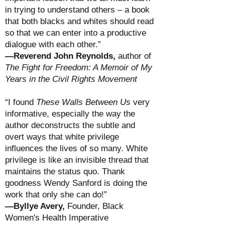
in trying to understand others – a book
that both blacks and whites should read
so that we can enter into a productive
dialogue with each other.”
—Reverend John Reynolds,
author of
The Fight for Freedom: A Memoir of My
Years in the Civil Rights Movement
“I found
These Walls Between Us
very
informative, especially the way the
author deconstructs the subtle and
overt ways that white privilege
influences the lives of so many. White
privilege is like an invisible thread that
maintains the status quo. Thank
goodness Wendy Sanford is doing the
work that only she can do!”
—Byllye Avery,
Founder, Black
Women's Health Imperative