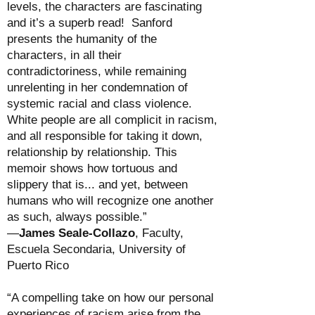
levels, the characters are fascinating
and it’s a superb read! Sanford
presents the humanity of the
characters, in all their
contradictoriness, while remaining
unrelenting in her condemnation of
systemic racial and class violence.
White people are all complicit in racism,
and all responsible for taking it down,
relationship by relationship. This
memoir shows how tortuous and
slippery that is... and yet, between
humans who will recognize one another
as such, always possible.”
—
James Seale-Collazo
, Faculty,
Escuela Secondaria, University of
Puerto Rico
“A compelling take on how our personal
experiences of racism arise from the