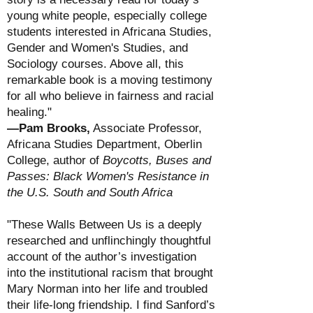
young white people, especially college
students interested in Africana Studies,
Gender and Women's Studies, and
Sociology courses. Above all, this
remarkable book is a moving testimony
for all who believe in fairness and racial
healing."
—Pam Brooks
,
Associate Professor,
Africana Studies Department, Oberlin
College
, author of
Boycotts, Buses and
Passes: Black Women's Resistance in
the U.S. South and South Africa
"These Walls Between Us is a deeply
researched and unflinchingly thoughtful
account of the author’s investigation
into the institutional racism that brought
Mary Norman into her life and troubled
their life-long friendship. I find Sanford’s