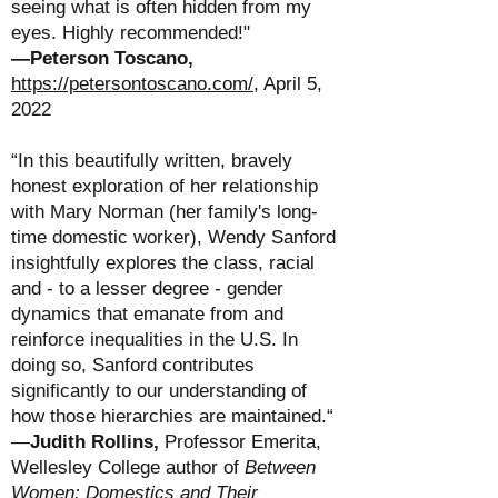
seeing what is often hidden from my
eyes. Highly recommended!"
—
Peterson Toscano,
https://petersontoscano.com/
, April 5,
2022
“In this beautifully written, bravely
honest exploration of her relationship
with Mary Norman (her family's long-
time domestic worker), Wendy Sanford
insightfully explores the class, racial
and - to a lesser degree - gender
dynamics that emanate from and
reinforce inequalities in the U.S. In
doing so, Sanford contributes
significantly to our understanding of
how those hierarchies are maintained.“
—
Judith Rollins
,
Professor Emerita,
Wellesley College
author of
Between
Women: Domestics and Their