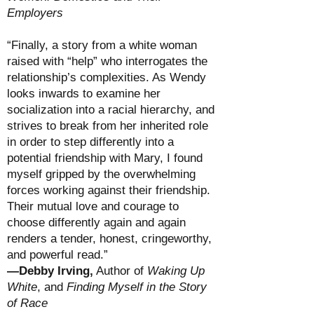
Employers
“Finally, a story from a white woman
raised with “help” who interrogates the
relationship’s complexities. As Wendy
looks inwards to examine her
socialization into a racial hierarchy, and
strives to break from her inherited role
in order to step differently into a
potential friendship with Mary, I found
myself gripped by the overwhelming
forces working against their friendship.
Their mutual love and courage to
choose differently again and again
renders a tender, honest, cringeworthy,
and powerful read.”
—Debby Irving,
Author of
Waking Up
White
, and
Finding Myself in the Story
of Race