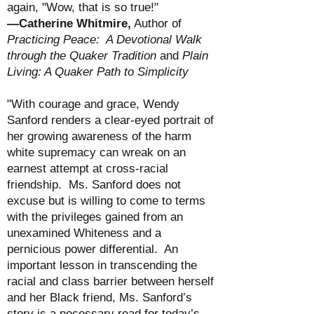
again, "Wow, that is so true!"
—Catherine Whitmire,
Author of
Practicing Peace: A Devotional Walk
through the Quaker Tradition
and
Plain
Living: A Quaker Path to Simplicity
"With courage and grace, Wendy
Sanford renders a clear-eyed portrait of
her growing awareness of the harm
white supremacy can wreak on an
earnest attempt at cross-racial
friendship. Ms. Sanford does not
excuse but is willing to come to terms
with the privileges gained from an
unexamined Whiteness and a
pernicious power differential. An
important lesson in transcending the
racial and class barrier between herself
and her Black friend, Ms. Sanford’s
story is a necessary read for today’s