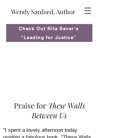
Wendy Sanford, Author
Check Out Rita Sever's
"Leading for Justice"
Praise for
These Walls
Between Us
"I spent a lovely afternoon today
reading a fabulous book, “These Walls