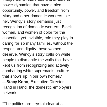
power dynamics that have stolen
opportunity, power, and freedom from
Mary and other domestic workers like
her. Wendy's story demands just
recognition of domestic workers, Black
women, and women of color for the
essential, yet invisible, role they play in
caring for so many families, without the
respect and dignity these women
deserve. Wendy's story calls on white
people to dismantle the walls that have
kept us from recognizing and actively
combatting white supremacist culture
that shows up in our own homes.”
—Stacy Kono
, Executive Director,
Hand in Hand, the domestic employers
network
“The politics are crystal clear at all