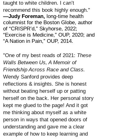
taught to white children. I can’t
recommend this book highly enough."
—Judy Foreman,
long-time health
columnist for the Boston Globe, author
of “CRISPR’d,” Skyhorse, 2022;
“Exercise is Medicine,” OUP, 2020; and
“A Nation in Pain,” OUP, 2014.
"One of my best reads of 2021:
These
Walls Between Us, A Memoir of
Friendship Across Race and Class.
Wendy Sanford provides deep
reflections & insights. She is honest
without beating herself up or patting
herself on the back. Her personal story
kept me glued to the page! And it got
me thinking about myself as a white
person in ways that opened doors of
understanding and gave me a clear
example of how to keep learning and